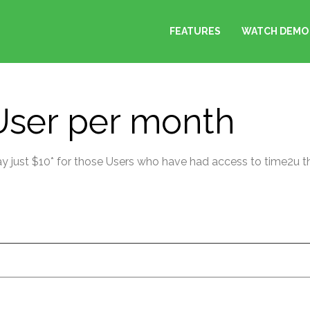
FEATURES
WATCH DEMO
 User per month
Pay just $10* for those Users who have had access to time2u t