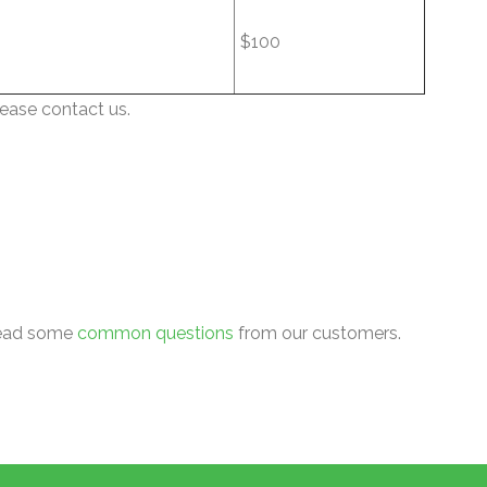
$100
lease contact us.
 read some
common questions
from our customers.