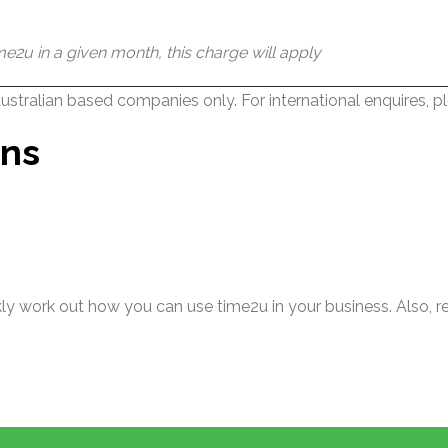
e2u in a given month, this charge will apply
 Australian based companies only. For international enquires, p
ons
ckly work out how you can use time2u in your business. Also,