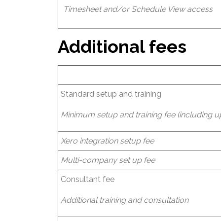
Timesheet and/or Schedule View access
Additional fees
Standard setup and training
Minimum setup and training fee (including up 
Xero integration setup fee
Multi-company set up fee
Consultant fee
Additional training and consultation