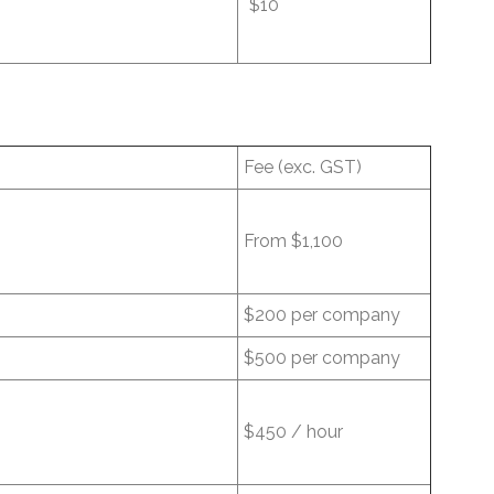
$10
Fee (exc. GST)
From $1,100
$200 per company
$500 per company
$450 / hour