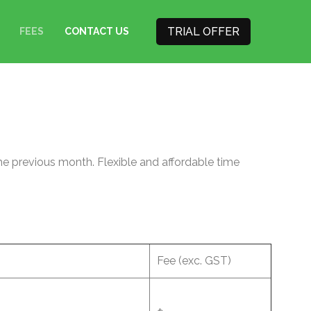
TRIAL OFFER
FEES
CONTACT US
he previous month. Flexible and affordable time
Fee (exc. GST)