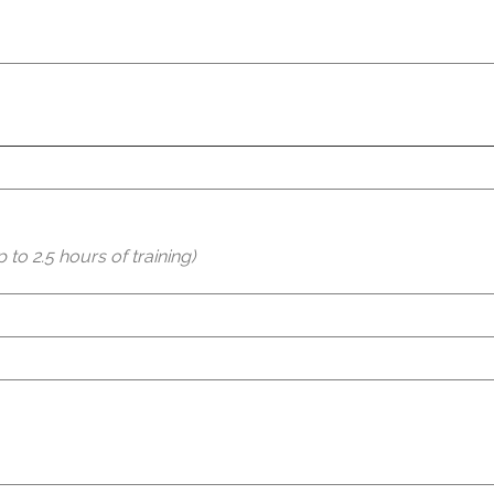
to 2.5 hours of training)