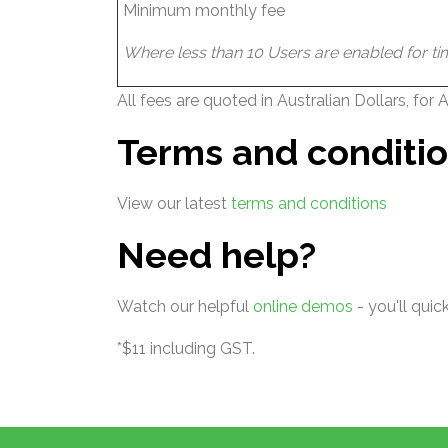
Minimum monthly fee
Where less than 10 Users are enabled for tim
All fees are quoted in Australian Dollars, for
Terms and conditi
View our latest
terms and conditions
Need help?
Watch our helpful
online demos
- you'll qui
*$11 including GST.