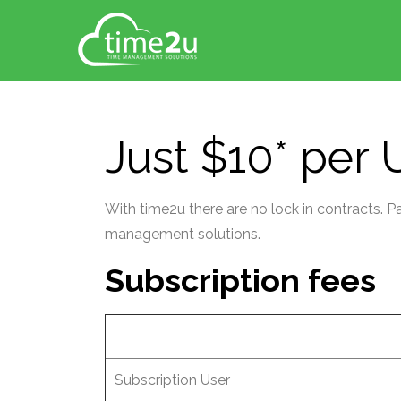
Just $10* per
With time2u there are no lock in contracts. 
management solutions.
Subscription fees
Subscription User