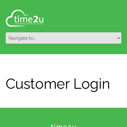
Customer Login
time2u