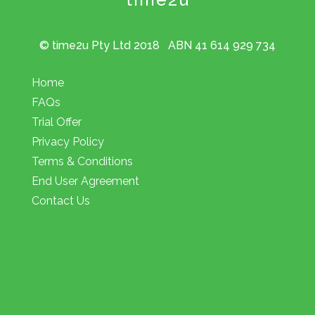
© time2u Pty Ltd 2018 ABN 41 614 929 734
Home
FAQs
Trial Offer
Privacy Policy
Terms & Conditions
End User Agreement
Contact Us