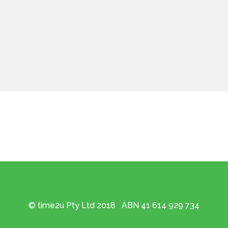
© time2u Pty Ltd 2018 ABN 41 614 929 734