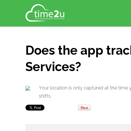
Does the app trac
Services?
Your location is only captured at the time 
shifts.