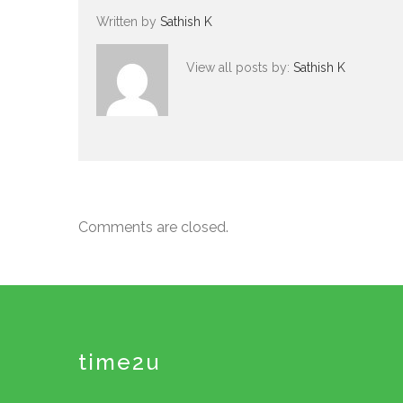
Written by
Sathish K
View all posts by:
Sathish K
Comments are closed.
time2u