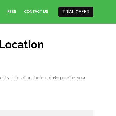
TRIAL OFFER
FEES
CONTACT US
 Location
t track locations before, during or after your