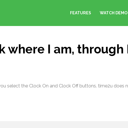
FEATURES
WATCH DEMO
k where I am, through
you select the Clock On and Clock Off buttons. time2u does no