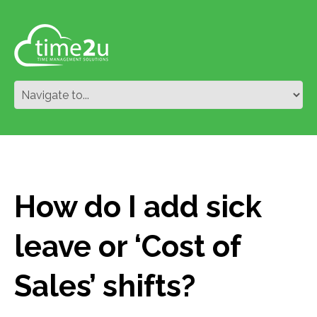
How do I add sick
leave or ‘Cost of
Sales’ shifts?