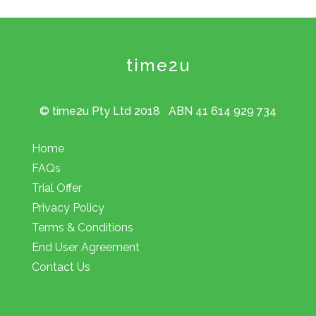
time2u
© time2u Pty Ltd 2018 ABN 41 614 929 734
Home
FAQs
Trial Offer
Privacy Policy
Terms & Conditions
End User Agreement
Contact Us