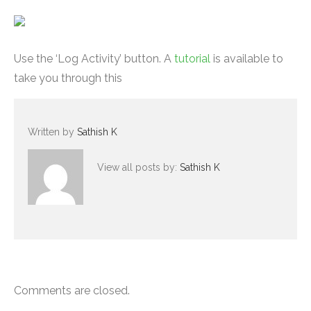
Use the ‘Log Activity’ button. A
tutorial
is available to
take you through this
Written by
Sathish K
View all posts by:
Sathish K
Comments are closed.